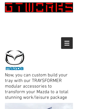
Call:
1300 098 708
CENTRAL COAST
0450 810 577
SOUTH COAST 02 4422 3947
TAREE 02 6551 2479
Now, you can custom build your
tray with our TRAYSFORMER
modular accessories to
transform your Mazda to a total
stunning work/leisure package